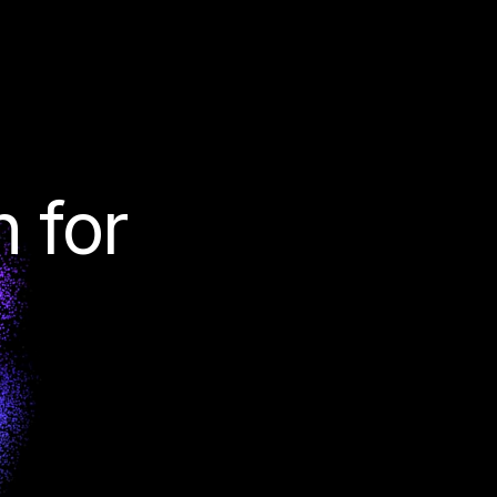
n for